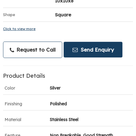
10x10x8
Square
Shape
Click to view more
Request to Call
Send Enquiry
Product Details
Color
Silver
Finishing
Polished
Material
Stainless Steel
Feature
Non Breakable, Good Strength