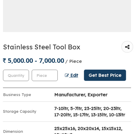
Stainless Steel Tool Box
5,000.00 - 7,000.00
/ Piece
Get Best Price
Edit
Manufacturer, Exporter
Business Type
7-10ltr, 5-7ltr, 23-25ltr, 20-23ltr,
Storage Capacity
17-20ltr, 15-17ltr, 13-15ltr, 10-13ltr
25x25x16, 20x20x14, 15x15x12,
Dimension