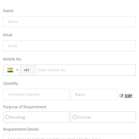
Name
Email
Mobile No.
Quantity
Edit
Purpose of Requirement
Reselling
End Use
Requirement Details