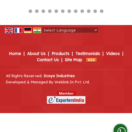
Powered by
Translate
Home
|
About Us
|
Products
|
Testimonials
|
Videos
|
Contact Us
|
Site Map
All Rights Reserved.
Scoya Industries
Developed & Managed By
Weblink.In Pvt. Ltd.