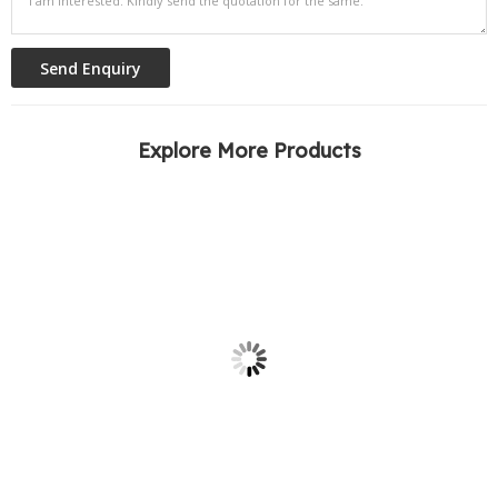
Explore More Products