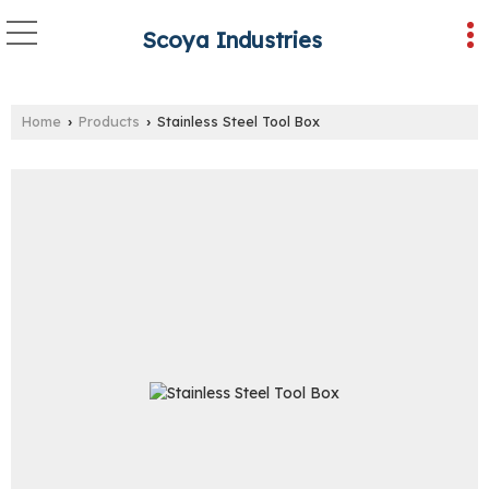
Scoya Industries
Home
Products
Stainless Steel Tool Box
›
›