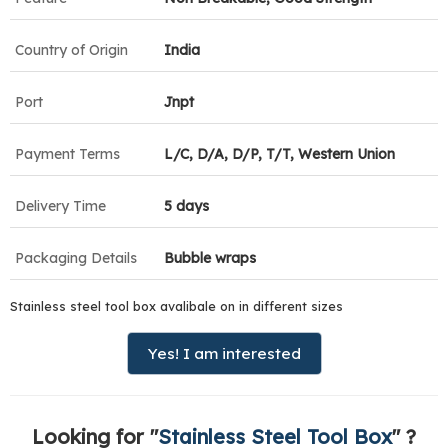
Country of Origin
India
Port
Jnpt
Payment Terms
L/C, D/A, D/P, T/T, Western Union
Delivery Time
5 days
Packaging Details
Bubble wraps
Stainless steel tool box avalibale on in different sizes
Yes! I am interested
Looking for "
Stainless Steel Tool Box
" ?