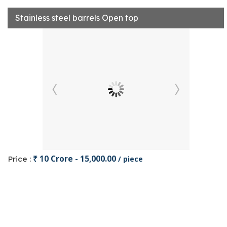
Stainless steel barrels Open top
₹ 10 Crore - 15,000.00
Price :
/ piece